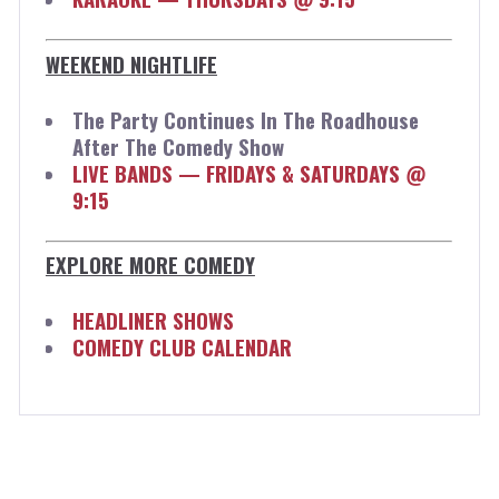
WEEKEND NIGHTLIFE
The Party Continues In The Roadhouse
After The Comedy Show
LIVE BANDS — FRIDAYS & SATURDAYS @
9:15
EXPLORE MORE COMEDY
HEADLINER SHOWS
COMEDY CLUB CALENDAR