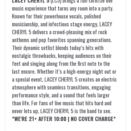
LACEY CHERYL 5
(LC5) brings a full-throttle live
music experience that turns any room into a party.
Known for their powerhouse vocals, polished
musicianship, and infectious stage energy, LACEY
CHERYL 5 delivers a crowd-pleasing mix of rock
anthems and pop favorites spanning generations.
Their dynamic setlist blends today’s hits with
nostalgic throwbacks, keeping audiences on their
feet and singing along from the first note to the
last encore. Whether it’s a high-energy night out or
a special event, LACEY CHERYL 5 creates an electric
atmosphere with seamless transitions, engaging
performance style, and a sound that feels larger
than life. For fans of live music that hits hard and
never lets up, LACEY CHERYL 5 is the band to see.
*WE'RE 21+ AFTER 10:00 | NO COVER CHARGE*