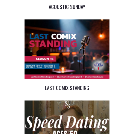
ACOUSTIC SUNDAY
LAST COMIX STANDING