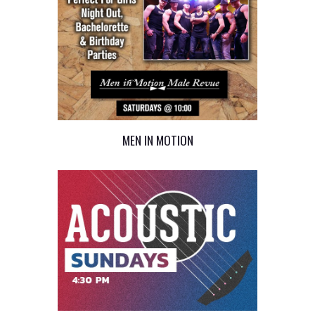
MEN IN MOTION