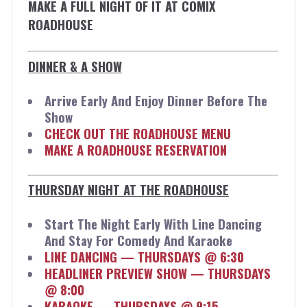
MAKE A FULL NIGHT OF IT AT COMIX
ROADHOUSE
DINNER & A SHOW
Arrive Early And Enjoy Dinner Before The
Show
CHECK OUT THE ROADHOUSE MENU
MAKE A ROADHOUSE RESERVATION
THURSDAY NIGHT AT THE ROADHOUSE
Start The Night Early With Line Dancing
And Stay For Comedy And Karaoke
LINE DANCING — THURSDAYS @ 6:30
HEADLINER PREVIEW SHOW — THURSDAYS
@ 8:00
KARAOKE — THURSDAYS @ 9:15