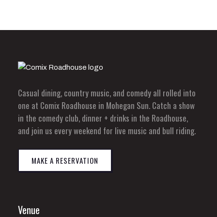
Casual dining, country music, and comedy all rolled into
one at Comix Roadhouse in Mohegan Sun. Catch a show
in the comedy club, dinner + drinks in the Roadhouse,
and join us every weekend for live music and bull riding.
MAKE A RESERVATION
Venue