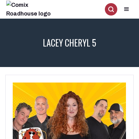
LACEY CHERYL 5