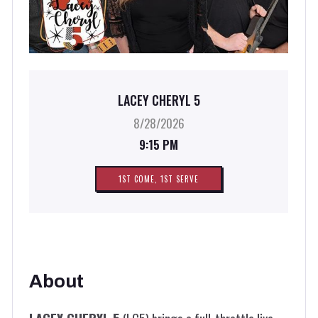
LACEY CHERYL 5
8/28/2026
9:15 PM
1ST COME, 1ST SERVE
About