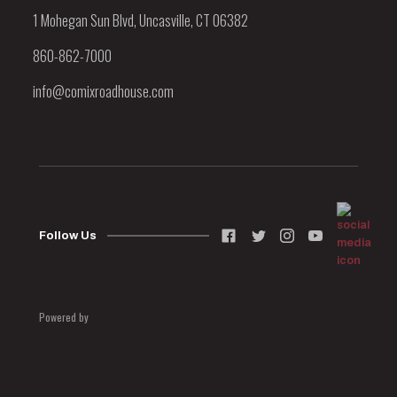
1 Mohegan Sun Blvd, Uncasville, CT 06382
860-862-7000
info@comixroadhouse.com
Follow Us
Powered by