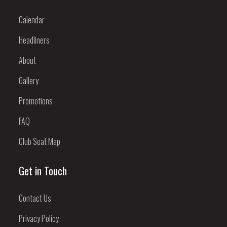
Calendar
Headliners
About
Gallery
Promotions
FAQ
Club Seat Map
Get in Touch
Contact Us
Privacy Policy