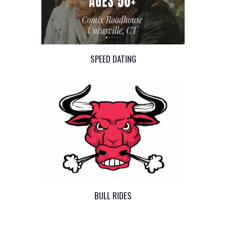
SPEED DATING
BULL RIDES