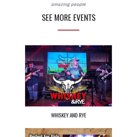
amazing people
SEE MORE EVENTS
WHISKEY AND RYE