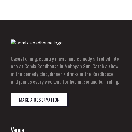
Casual dining, country music, and comedy all rolled into
one at Comix Roadhouse in Mohegan Sun. Catch a show
in the comedy club, dinner + drinks in the Roadhouse,
and join us every weekend for live music and bull riding.
MAKE A RESERVATION
Venue