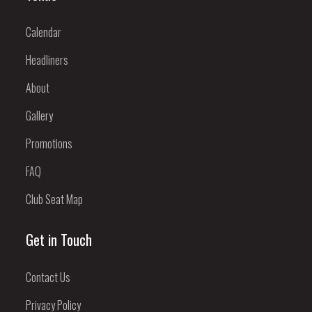
Calendar
Headliners
About
Gallery
Promotions
FAQ
Club Seat Map
Get in Touch
Contact Us
Privacy Policy