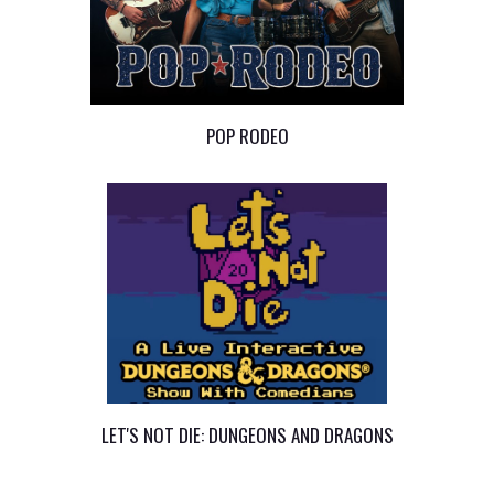
POP RODEO
LET'S NOT DIE: DUNGEONS AND DRAGONS