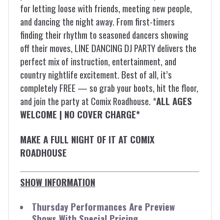
for letting loose with friends, meeting new people,
and dancing the night away. From first-timers
finding their rhythm to seasoned dancers showing
off their moves, LINE DANCING DJ PARTY delivers the
perfect mix of instruction, entertainment, and
country nightlife excitement. Best of all, it’s
completely FREE — so grab your boots, hit the floor,
and join the party at Comix Roadhouse. *
ALL AGES
WELCOME | NO COVER CHARGE*
MAKE A FULL NIGHT OF IT AT COMIX
ROADHOUSE
SHOW INFORMATION
Thursday Performances Are Preview
Shows With Special Pricing