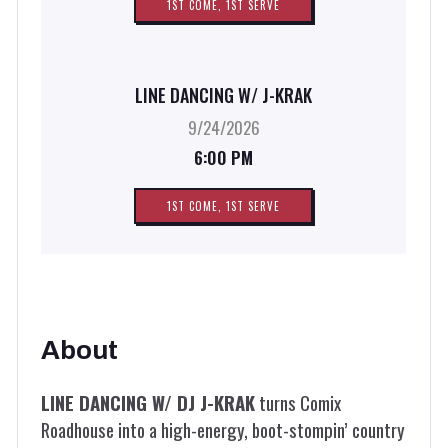
1ST COME, 1ST SERVE
LINE DANCING W/ J-KRAK
9/24/2026
6:00 PM
1ST COME, 1ST SERVE
About
LINE DANCING W/ DJ J-KRAK
turns Comix
Roadhouse into a high-energy, boot-stompin’ country