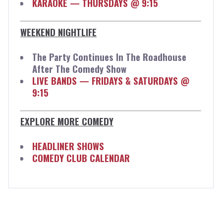
KARAOKE — THURSDAYS @ 9:15
WEEKEND NIGHTLIFE
The Party Continues In The Roadhouse
After The Comedy Show
LIVE BANDS — FRIDAYS & SATURDAYS @
9:15
EXPLORE MORE COMEDY
HEADLINER SHOWS
COMEDY CLUB CALENDAR