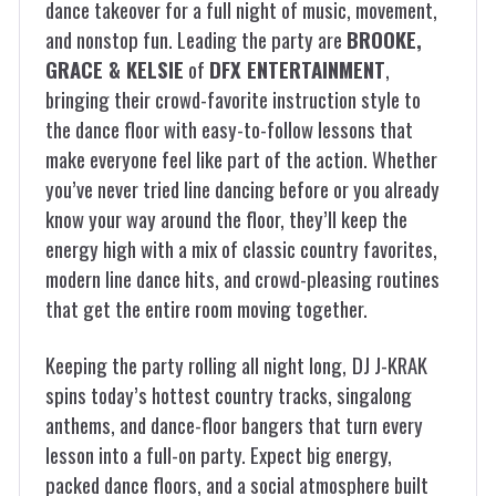
dance takeover for a full night of music, movement,
and nonstop fun. Leading the party are
BROOKE,
GRACE & KELSIE
of
DFX ENTERTAINMENT
,
bringing their crowd-favorite instruction style to
the dance floor with easy-to-follow lessons that
make everyone feel like part of the action. Whether
you’ve never tried line dancing before or you already
know your way around the floor, they’ll keep the
energy high with a mix of classic country favorites,
modern line dance hits, and crowd-pleasing routines
that get the entire room moving together.
Keeping the party rolling all night long,
DJ J-KRAK
spins today’s hottest country tracks, singalong
anthems, and dance-floor bangers that turn every
lesson into a full-on party. Expect big energy,
packed dance floors, and a social atmosphere built