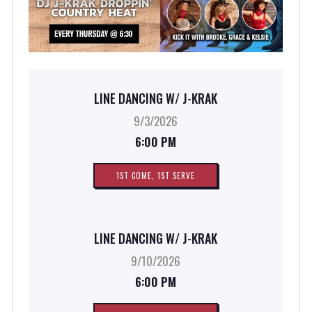
LINE DANCING W/ J-KRAK
9/3/2026
6:00 PM
1ST COME, 1ST SERVE
LINE DANCING W/ J-KRAK
9/10/2026
6:00 PM