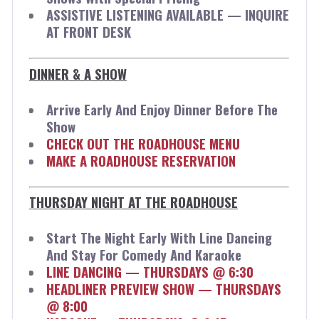
ASSISTIVE LISTENING AVAILABLE — INQUIRE
AT FRONT DESK
DINNER & A SHOW
Arrive Early And Enjoy Dinner Before The
Show
CHECK OUT THE ROADHOUSE MENU
MAKE A ROADHOUSE RESERVATION
THURSDAY NIGHT AT THE ROADHOUSE
Start The Night Early With Line Dancing
And Stay For Comedy And Karaoke
LINE DANCING — THURSDAYS @ 6:30
HEADLINER PREVIEW SHOW — THURSDAYS
@ 8:00