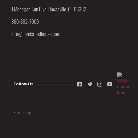
1 Mohegan Sun Blvd, Uncasville, CT 06382
860-862-7000
info@comixroadhouse.com
Follow Us
Powered by