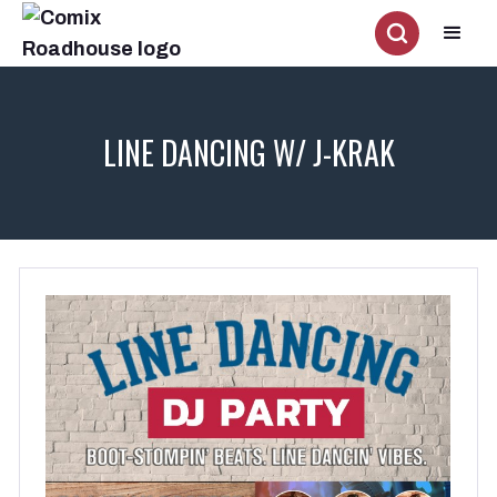
LINE DANCING W/ J-KRAK