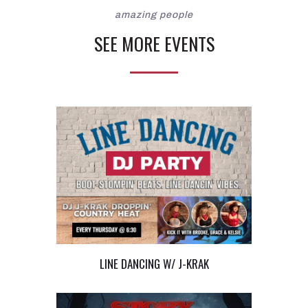
amazing people
SEE MORE EVENTS
LINE DANCING W/ J-KRAK