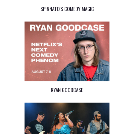
SPINNATO'S COMEDY MAGIC
RYAN GOODCASE