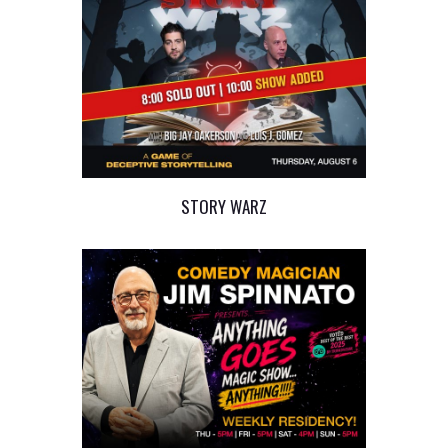
STORY WARZ