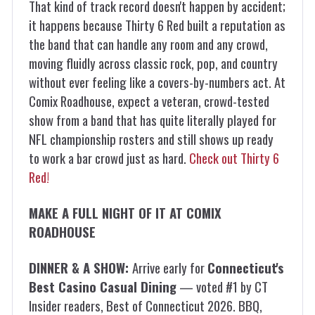
That kind of track record doesn't happen by accident;
it happens because Thirty 6 Red built a reputation as
the band that can handle any room and any crowd,
moving fluidly across classic rock, pop, and country
without ever feeling like a covers-by-numbers act. At
Comix Roadhouse, expect a veteran, crowd-tested
show from a band that has quite literally played for
NFL championship rosters and still shows up ready
to work a bar crowd just as hard.
Check out Thirty 6
Red!
MAKE A FULL NIGHT OF IT AT COMIX
ROADHOUSE
DINNER & A SHOW:
Arrive early for
Connecticut's
Best Casino Casual Dining
— voted #1 by CT
Insider readers, Best of Connecticut 2026. BBQ,