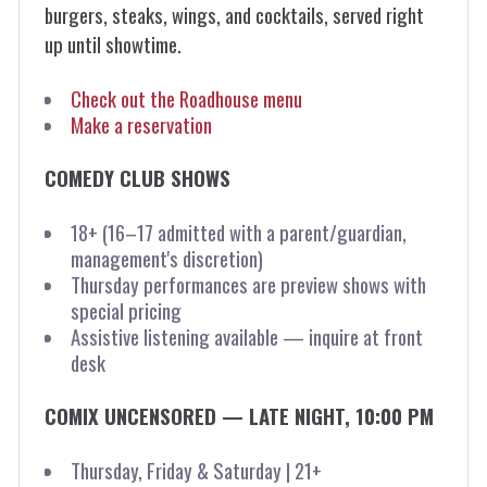
burgers, steaks, wings, and cocktails, served right
up until showtime.
Check out the Roadhouse menu
Make a reservation
COMEDY CLUB SHOWS
18+ (16–17 admitted with a parent/guardian,
management's discretion)
Thursday performances are preview shows with
special pricing
Assistive listening available — inquire at front
desk
COMIX UNCENSORED — LATE NIGHT, 10:00 PM
Thursday, Friday & Saturday | 21+