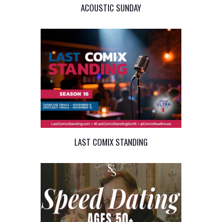
ACOUSTIC SUNDAY
LAST COMIX STANDING