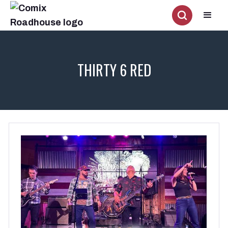
THIRTY 6 RED