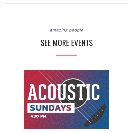
amazing people
SEE MORE EVENTS