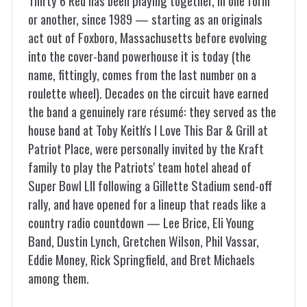
Thirty 6 Red has been playing together, in one form
or another, since 1989 — starting as an originals
act out of Foxboro, Massachusetts before evolving
into the cover-band powerhouse it is today (the
name, fittingly, comes from the last number on a
roulette wheel). Decades on the circuit have earned
the band a genuinely rare résumé: they served as the
house band at Toby Keith's I Love This Bar & Grill at
Patriot Place, were personally invited by the Kraft
family to play the Patriots' team hotel ahead of
Super Bowl LII following a Gillette Stadium send-off
rally, and have opened for a lineup that reads like a
country radio countdown — Lee Brice, Eli Young
Band, Dustin Lynch, Gretchen Wilson, Phil Vassar,
Eddie Money, Rick Springfield, and Bret Michaels
among them.