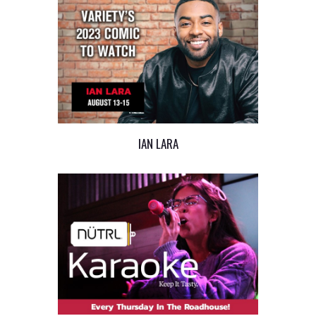
IAN LARA