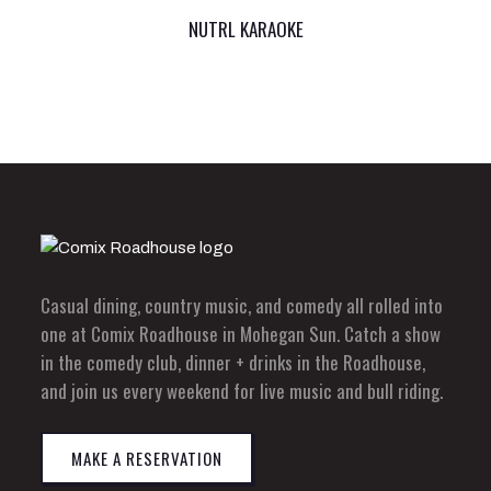
NUTRL KARAOKE
Casual dining, country music, and comedy all rolled into
one at Comix Roadhouse in Mohegan Sun. Catch a show
in the comedy club, dinner + drinks in the Roadhouse,
and join us every weekend for live music and bull riding.
MAKE A RESERVATION