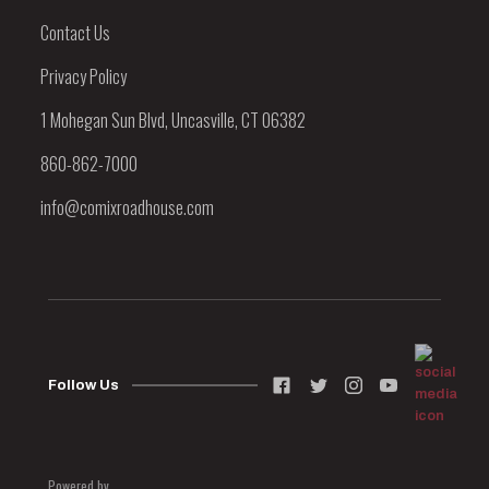
Contact Us
Privacy Policy
1 Mohegan Sun Blvd, Uncasville, CT 06382
860-862-7000
info@comixroadhouse.com
Follow Us
Powered by