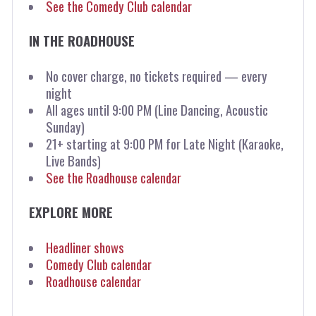
See the Comedy Club calendar
IN THE ROADHOUSE
No cover charge, no tickets required — every
night
All ages until 9:00 PM (Line Dancing, Acoustic
Sunday)
21+ starting at 9:00 PM for Late Night (Karaoke,
Live Bands)
See the Roadhouse calendar
EXPLORE MORE
Headliner shows
Comedy Club calendar
Roadhouse calendar