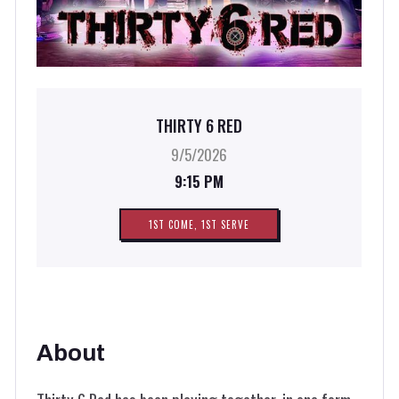
THIRTY 6 RED
9/5/2026
9:15 PM
1ST COME, 1ST SERVE
About