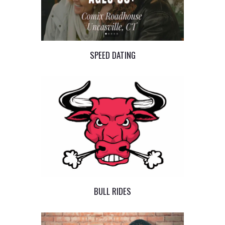
SPEED DATING
BULL RIDES