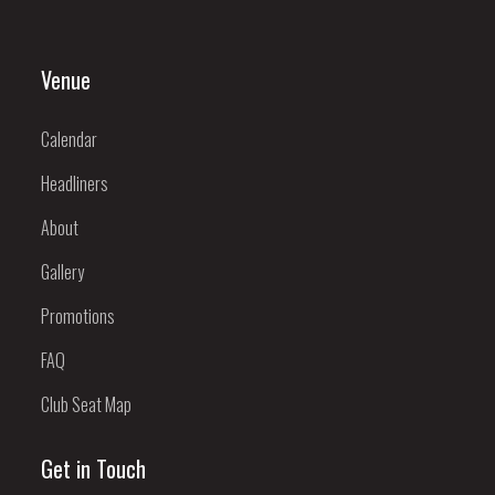
Venue
Calendar
Headliners
About
Gallery
Promotions
FAQ
Club Seat Map
Get in Touch